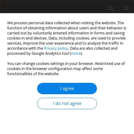
We process personal data collected when visiting the website. The
function of obtaining information about users and their behavior is
carried out by voluntarily entered information in forms and saving
cookies in end devices. Data, including cookies, are used to provide
services, improve the user experience and to analyze the traffic in
accordance with the
Privacy policy
. Data are also collected and
processed by Google Analytics tool (
more
).
1/2022 vol. 68
You can change cookies settings in your browser. Restricted use of
cookies in the browser configuration may affect some
functionalities of the website.
The effect of methodology on
I agree
determining the liquid limits
I do not agree
values of selected organic soils
1
Grzegorz Straż