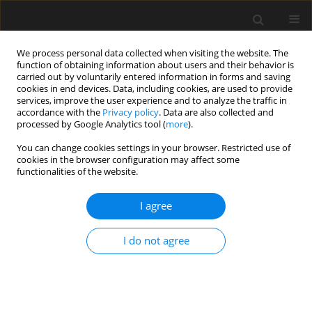
We process personal data collected when visiting the website. The
function of obtaining information about users and their behavior is
carried out by voluntarily entered information in forms and saving
cookies in end devices. Data, including cookies, are used to provide
services, improve the user experience and to analyze the traffic in
accordance with the
Privacy policy
. Data are also collected and
processed by Google Analytics tool (
more
).
4 (I)/2018 vol. 64
You can change cookies settings in your browser. Restricted use of
cookies in the browser configuration may affect some
functionalities of the website.
The application of a logistic
I agree
regression model for predicting
I do not agree
preferences of transport system
users