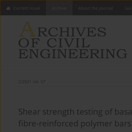
Current issue
Archive
About the Journal
Gui
2/2021 vol. 67
Shear strength testing of basa
fibre-reinforced polymer bars