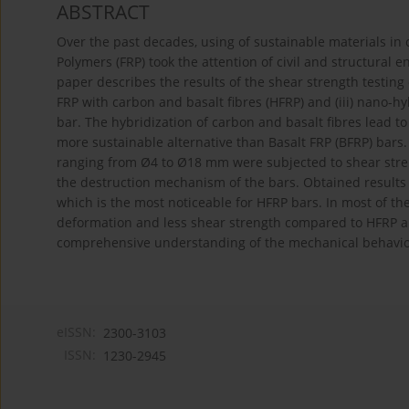
ABSTRACT
Over the past decades, using of sustainable materials in 
Polymers (FRP) took the attention of civil and structural 
paper describes the results of the shear strength testing of
FRP with carbon and basalt fibres (HFRP) and (iii) nano-hy
bar. The hybridization of carbon and basalt fibres lead t
more sustainable alternative than Basalt FRP (BFRP) bars
ranging from Ø4 to Ø18 mm were subjected to shear stren
the destruction mechanism of the bars. Obtained results 
which is the most noticeable for HFRP bars. In most of th
deformation and less shear strength compared to HFRP a
comprehensive understanding of the mechanical behavior 
eISSN:
2300-3103
ISSN:
1230-2945