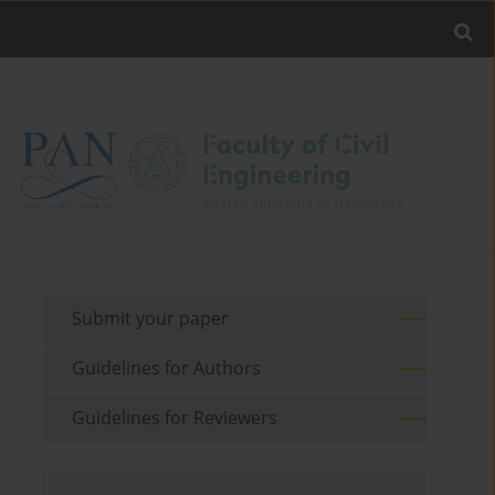
Submit your paper
Guidelines for Authors
Guidelines for Reviewers