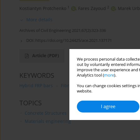
1
2
Kostiantyn Protchenko
,
Fares Zayoud
,
Marek Urb
More details
Archives of Civil Engineering 2021;67(2):323-336
DOI:
https://doi.org/10.24425/ace.2021.137171
Article
(PDF)
We process personal data collected
out by voluntarily entered informa
improve the user experience and t
KEYWORDS
Analytics tool (
more
).
Hybrid FRP bars
Fibre-Reinforced Polymers (FRP) bars
You can change cookies settings in
website.
TOPICS
I agree
Concrete Structures
Materials engineering