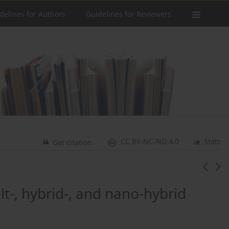
delines for Authors
Guidelines for Reviewers
CC BY-NC-ND 4.0
Stats
Get citation
lt-, hybrid-, and nano-hybrid