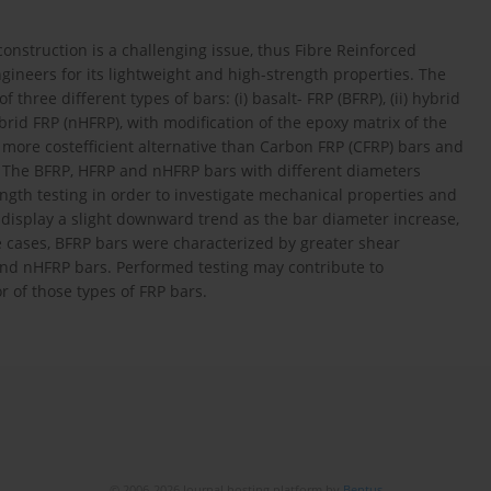
construction is a challenging issue, thus Fibre Reinforced
engineers for its lightweight and high-strength properties. The
 three different types of bars: (i) basalt- FRP (BFRP), (ii) hybrid
brid FRP (nHFRP), with modification of the epoxy matrix of the
o more costefficient alternative than Carbon FRP (CFRP) bars and
. The BFRP, HFRP and nHFRP bars with different diameters
gth testing in order to investigate mechanical properties and
display a slight downward trend as the bar diameter increase,
e cases, BFRP bars were characterized by greater shear
nd nHFRP bars. Performed testing may contribute to
of those types of FRP bars.
© 2006-2026 Journal hosting platform by
Bentus