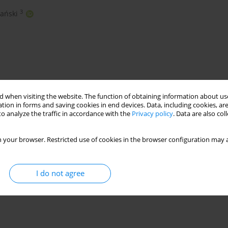
3
ański
 when visiting the website. The function of obtaining information about use
tion in forms and saving cookies in end devices. Data, including cookies, are
o analyze the traffic in accordance with the
Privacy policy
. Data are also co
nHFRP bars
shear testing
composite bars
 your browser. Restricted use of cookies in the browser configuration may a
I do not agree