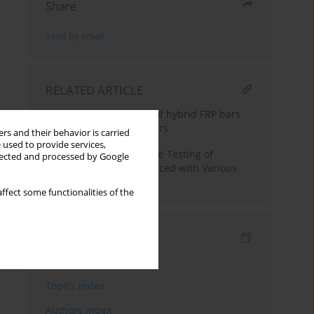
Share
Send by email
RELATED ARTICLE
Mechanical properties of hybrid FRP bars
and nano-hybrid FRP bars
rs and their behavior is carried
 used to provide services,
Full-Scale Fire Resistance Testing of
llected and processed by Google
Concrete Beams Reinforced with Various
FRPR einforcement
ffect some functionalities of the
Indexes
Keywords index
Topics index
Authors index