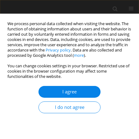
We process personal data collected when visiting the website. The
function of obtaining information about users and their behavior is
carried out by voluntarily entered information in forms and saving
cookies in end devices. Data, including cookies, are used to provide
services, improve the user experience and to analyze the traffic in
accordance with the
Privacy policy
. Data are also collected and
processed by Google Analytics tool (
more
).
1/2021 vol. 67
You can change cookies settings in your browser. Restricted use of
cookies in the browser configuration may affect some
functionalities of the website.
Safety Evaluation of Turbo
I agree
Roundabout Considering
I do not agree
Autonomous Vehicles
Operation