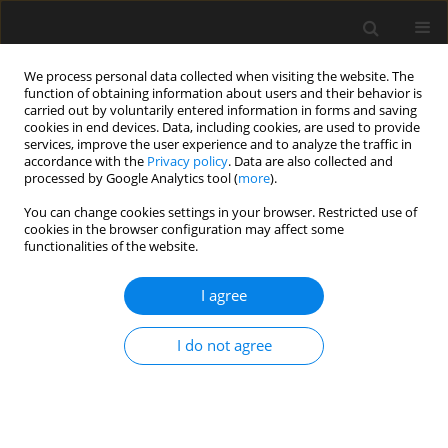
We process personal data collected when visiting the website. The
function of obtaining information about users and their behavior is
carried out by voluntarily entered information in forms and saving
cookies in end devices. Data, including cookies, are used to provide
services, improve the user experience and to analyze the traffic in
accordance with the
Privacy policy
. Data are also collected and
processed by Google Analytics tool (
more
).
1/2022 vol. 68
You can change cookies settings in your browser. Restricted use of
cookies in the browser configuration may affect some
functionalities of the website.
Proposal for application of risk
I agree
analysis to assess robustness of
I do not agree
floor slabs pre-stressed with
unbonded tendoms