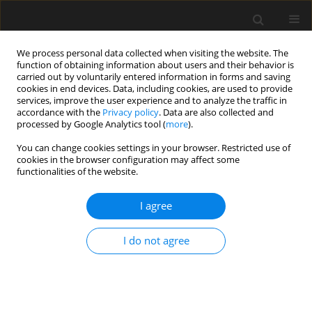
We process personal data collected when visiting the website. The
function of obtaining information about users and their behavior is
carried out by voluntarily entered information in forms and saving
cookies in end devices. Data, including cookies, are used to provide
services, improve the user experience and to analyze the traffic in
accordance with the
Privacy policy
. Data are also collected and
processed by Google Analytics tool (
more
).
3/2021 vol. 67
You can change cookies settings in your browser. Restricted use of
cookies in the browser configuration may affect some
functionalities of the website.
Perforation analysis of S235
I agree
steel sheets up to 573 K using
I do not agree
experimental and numerical
methods