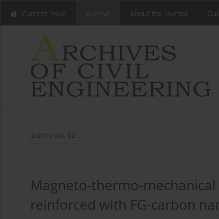
Current issue
Archive
About the Journal
Gui
3/2016 vol. 62
Magneto-thermo-mechanical bu
reinforced with FG-carbon n