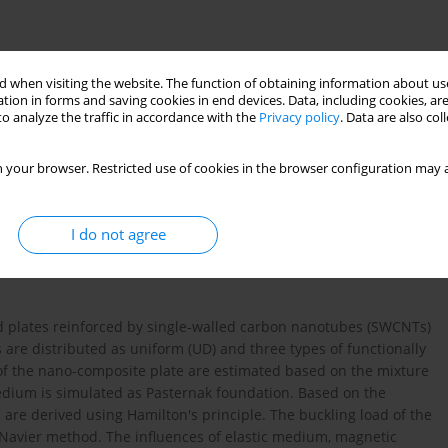
 when visiting the website. The function of obtaining information about use
tion in forms and saving cookies in end devices. Data, including cookies, are
o analyze the traffic in accordance with the
Privacy policy
. Data are also co
 your browser. Restricted use of cookies in the browser configuration may a
I do not agree
T
zależne od temperatury
płyta Mindlina
 plates reinforced by single-walled carbon nanotubes (SWCNTs)
 are distributed as uniform (UD) and three types of functionally
 of the nano-composite plate are estimated based on the mixture
dium is simulated as Pasternak foundation. Based on the
 are derived using Hamilton's principle. The buckling load of the
e Navier method. The influences of elastic medium, magnetic