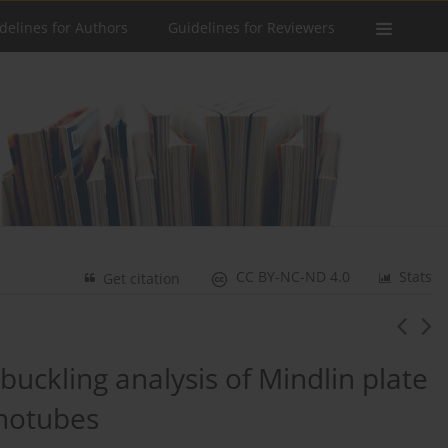
delines for Authors
Guidelines for Reviewers
CC BY-NC-ND 4.0
Stats
Get citation
ckling analysis of Mindlin plate
anotubes