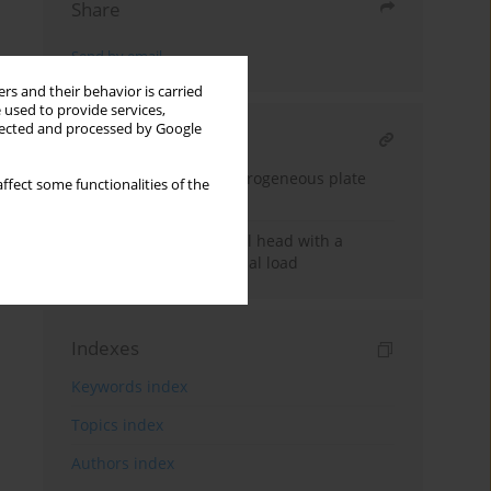
Share
Send by email
rs and their behavior is carried
 used to provide services,
llected and processed by Google
RELATED ARTICLE
Stability of a micro-heterogeneous plate
ffect some functionalities of the
band
Stability of an ellipsoidal head with a
central nozzle under axial load
Indexes
Keywords index
Topics index
Authors index