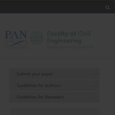
Submit your paper
Guidelines for Authors
Guidelines for Reviewers