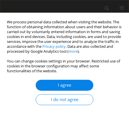
We process personal data collected when visiting the website. The
function of obtaining information about users and their behavior is
carried out by voluntarily entered information in forms and saving
cookies in end devices. Data, including cookies, are used to provide
services, improve the user experience and to analyze the traffic in
accordance with the
Privacy policy
. Data are also collected and
processed by Google Analytics tool (
more
).
Keyword
validation of
You can change cookies settings in your browser. Restricted use of
cookies in the browser configuration may affect some
computational model
functionalities of the website.
I agree
Validation of CSD advanced analysis of braced
frame responses using subframe experimental
I do not agree
investigations
A.M. Barszcz
Archives of Civil Engineering 2018;64(2):111-146
Stats