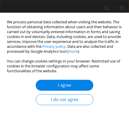
We process personal data collected when visiting the website. The
function of obtaining information about users and their behavior is
carried out by voluntarily entered information in forms and saving
cookies in end devices. Data, including cookies, are used to provide
services, improve the user experience and to analyze the traffic in
accordance with the
Privacy policy
. Data are also collected and
processed by Google Analytics tool (
more
).
Keyword
fatigue life
You can change cookies settings in your browser. Restricted use of
cookies in the browser configuration may affect some
functionalities of the website.
Properties of asphalt concrete with basalt-
polymer fibers
I agree
P. Radziszewski
,
M. Sarnowski
,
A. Plewa
,
P. Pokorski
Archives of Civil Engineering 2018;64(4 (I)):197-209
I do not agree
Stats
Abstract
Article
(PDF)