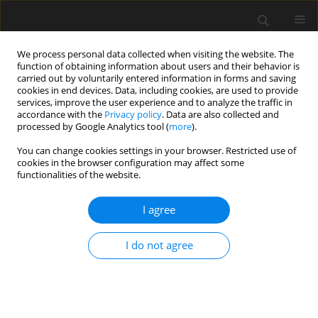
We process personal data collected when visiting the website. The
function of obtaining information about users and their behavior is
carried out by voluntarily entered information in forms and saving
cookies in end devices. Data, including cookies, are used to provide
services, improve the user experience and to analyze the traffic in
accordance with the
Privacy policy
. Data are also collected and
processed by Google Analytics tool (
more
).
Keyword
dynamic response
You can change cookies settings in your browser. Restricted use of
cookies in the browser configuration may affect some
analysis
functionalities of the website.
I agree
Centrifugal shaking experiments and
FEM analytical investigation on
I do not agree
masonry block reinforcement of
small earth dams
Bohan WANG
,
Yoshiyuki MOHRI
,
Akira IZUMI
,
Hidekazu TAGASHIRA
,
Tadatsugu TANAKA