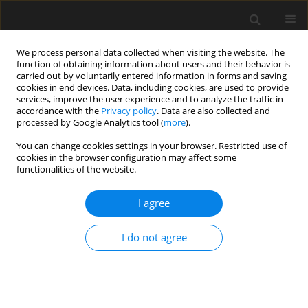
We process personal data collected when visiting the website. The
function of obtaining information about users and their behavior is
carried out by voluntarily entered information in forms and saving
cookies in end devices. Data, including cookies, are used to provide
services, improve the user experience and to analyze the traffic in
accordance with the
Privacy policy
. Data are also collected and
processed by Google Analytics tool (
more
).
Keyword
curtain walls
You can change cookies settings in your browser. Restricted use of
cookies in the browser configuration may affect some
functionalities of the website.
Load capacity of steel-aluminium brackets under
static and cyclic laboratory tests
I agree
Andrzej Ambroziak
I do not agree
Archives of Civil Engineering 2021;67(2):85-99
DOI
:
https://doi.org/10.24425/ace.2021.137156
Stats
Abstract
Article
(PDF)