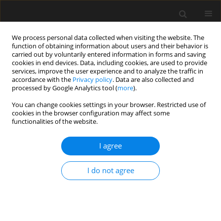
We process personal data collected when visiting the website. The
function of obtaining information about users and their behavior is
carried out by voluntarily entered information in forms and saving
cookies in end devices. Data, including cookies, are used to provide
services, improve the user experience and to analyze the traffic in
accordance with the
Privacy policy
. Data are also collected and
processed by Google Analytics tool (
more
).
Keyword
Comprehensive
You can change cookies settings in your browser. Restricted use of
cookies in the browser configuration may affect some
reinforcement technology
functionalities of the website.
I agree
Application of comprehensive reinforcement
technology in high-rise building
I do not agree
Cheng Heping
,
Yao Wenchi
Archives of Civil Engineering 2021;67(2):231-246
DOI
:
https://doi.org/10.24425/ace.2021.137165
Stats