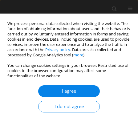
We process personal data collected when visiting the website. The
function of obtaining information about users and their behavior is
carried out by voluntarily entered information in forms and saving
cookies in end devices. Data, including cookies, are used to provide
services, improve the user experience and to analyze the traffic in
accordance with the
Privacy policy
. Data are also collected and
processed by Google Analytics tool (
more
).
4/2014 vol. 60
You can change cookies settings in your browser. Restricted use of
cookies in the browser configuration may affect some
functionalities of the website.
JUBILEE OF 80TH BIRTHDAY
I agree
ANNIVERSARY OF JERZY
I do not agree
ZIÓŁKOPROFESSOR AND
DOCTOR HONORIS CAUSA