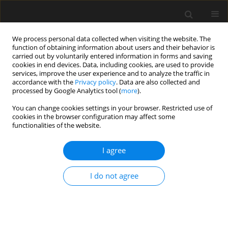
We process personal data collected when visiting the website. The
function of obtaining information about users and their behavior is
carried out by voluntarily entered information in forms and saving
cookies in end devices. Data, including cookies, are used to provide
services, improve the user experience and to analyze the traffic in
accordance with the
Privacy policy
. Data are also collected and
processed by Google Analytics tool (
more
).
2/2016 vol. 62
You can change cookies settings in your browser. Restricted use of
cookies in the browser configuration may affect some
functionalities of the website.
Influence of compliance criteria
I agree
on the value of reliability index
I do not agree
I. Skrzypczak
,
L. Buda-Ożóg
More details