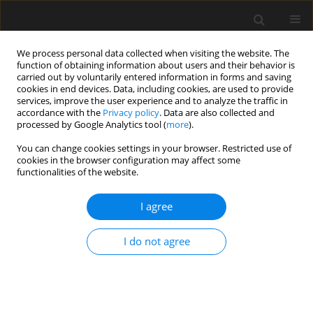
We process personal data collected when visiting the website. The
function of obtaining information about users and their behavior is
carried out by voluntarily entered information in forms and saving
cookies in end devices. Data, including cookies, are used to provide
services, improve the user experience and to analyze the traffic in
accordance with the
Privacy policy
. Data are also collected and
processed by Google Analytics tool (
more
).
1/2016 vol. 62
You can change cookies settings in your browser. Restricted use of
cookies in the browser configuration may affect some
functionalities of the website.
Identification of the
I agree
interference in the investment
I do not agree
process during the realization of
a shopping centre – a case study