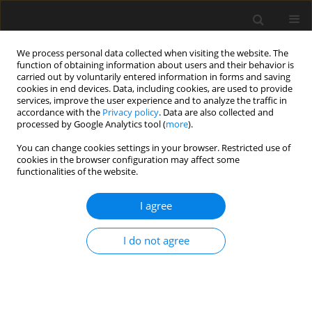
We process personal data collected when visiting the website. The
function of obtaining information about users and their behavior is
carried out by voluntarily entered information in forms and saving
cookies in end devices. Data, including cookies, are used to provide
services, improve the user experience and to analyze the traffic in
accordance with the
Privacy policy
. Data are also collected and
processed by Google Analytics tool (
more
).
4/2021 vol. 67
You can change cookies settings in your browser. Restricted use of
cookies in the browser configuration may affect some
functionalities of the website.
Fatigue safety verification of
I agree
riveted steel railway bridges
I do not agree
using probabilistic method and
standard S–N curves