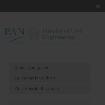
Submit your paper
Guidelines for Authors
Guidelines for Reviewers