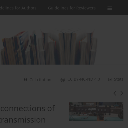
delines for Authors
Guidelines for Reviewers
CC BY-NC-ND 4.0
Stats
Get citation
 connections of
 transmission