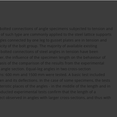
f bolted connections of angle specimens subjected to tension and
f such type are commonly applied to the steel lattice supports
ngles connected by one leg to gusset plates are in tension and
ty of the bolt group. The majority of available existing
bolted connections of steel angles in tension have been
r, the influence of the specimen length on the behaviour of
asis of the comparison of the results from the experimental
 angle section. Equal-leg angles in two cross-section
ths: 600 mm and 1500 mm were tested. A basic test included
en and its deflections. In the case of some specimens, the tests
istic places of the angles - in the middle of the length and in
ducted experimental tests confirm that the length of a
ect observed in angles with larger cross-sections, and thus with