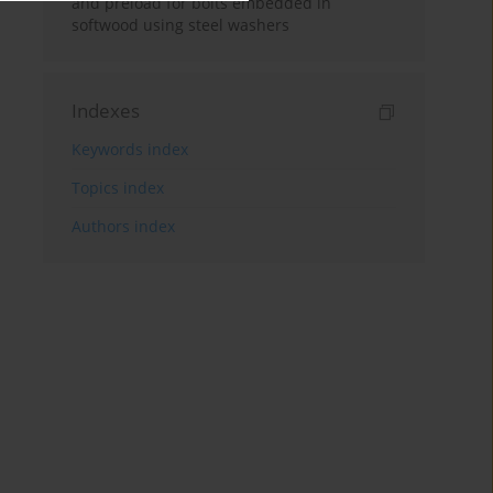
and preload for bolts embedded in
softwood using steel washers
Indexes
Keywords index
Topics index
Authors index