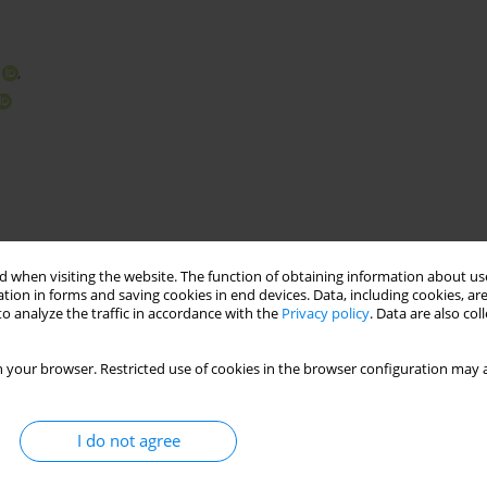
,
 when visiting the website. The function of obtaining information about use
tion in forms and saving cookies in end devices. Data, including cookies, are
o analyze the traffic in accordance with the
Privacy policy
. Data are also co
ons connected by one leg
lattice towers
 your browser. Restricted use of cookies in the browser configuration may a
I do not agree