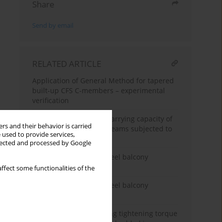
Share
Send by email
RELATED ARTICLE
Application of General Method for tapered
built-up CFS C-members – experimental
verification
Determination of load-carrying capacity of
rs and their behavior is carried
back-to-back C-profile beams subjected to
 used to provide services,
pure bending
llected and processed by Google
Experimental tests of steel balcony
connections - part 2
ffect some functionalities of the
Experimental tests of steel balcony
connections - Part 1
The method of predicting tightening torque