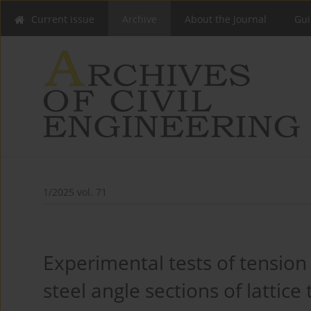
Current issue
Archive
About the Journal
Gui
1/2025 vol. 71
Experimental tests of tension
steel angle sections of lattice