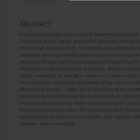
Steel Structures
ABSTRACT
In the present paper, the results of experimental tests o
connected by one leg are presented. Structural members o
of overhead electrical lines. The bolted connections of a
additional bending moment that results from the eccentrici
experimental and numerical investigations regarding the 
conducted using mostly short specimens. Within this pape
angles connected by one leg in tension is shown on the b
tests of shorter and longer specimens of the same size of
dimensional groups – L90x6 and L120x8, and of two leng
determining the destructive force, elongation of a specim
were extended to include strain measurements in character
the bolted connection zone. The conclusions from the con
specimen has an impact on the results, with a greater eff
a greater load eccentricity.