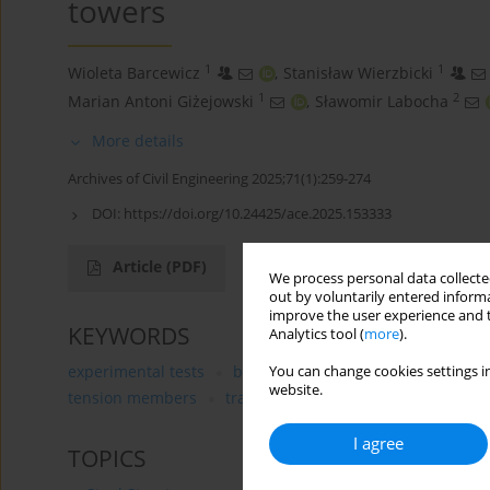
towers
1
1
Wioleta Barcewicz
,
Stanisław Wierzbicki
1
2
Marian Antoni Giżejowski
,
Sławomir Labocha
More details
Archives of Civil Engineering 2025;71(1):259-274
DOI:
https://doi.org/10.24425/ace.2025.153333
Article
(PDF)
We process personal data collected
out by voluntarily entered informa
improve the user experience and t
KEYWORDS
Analytics tool (
more
).
experimental tests
bolted connections
angle secti
You can change cookies settings in
website.
tension members
transmission towers
I agree
TOPICS