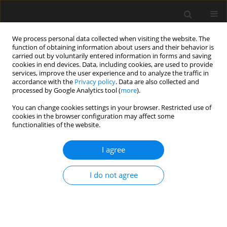
We process personal data collected when visiting the website. The
function of obtaining information about users and their behavior is
carried out by voluntarily entered information in forms and saving
cookies in end devices. Data, including cookies, are used to provide
services, improve the user experience and to analyze the traffic in
accordance with the
Privacy policy
. Data are also collected and
processed by Google Analytics tool (
more
).
2/2012 vol. 58
You can change cookies settings in your browser. Restricted use of
cookies in the browser configuration may affect some
functionalities of the website.
Evaluation of load values using
I agree
the gumbel model
I do not agree
S. Woliński
,
T. Pytlowany
More details