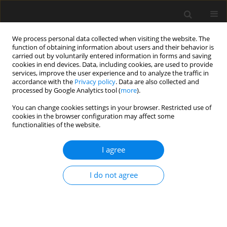
We process personal data collected when visiting the website. The
function of obtaining information about users and their behavior is
carried out by voluntarily entered information in forms and saving
cookies in end devices. Data, including cookies, are used to provide
services, improve the user experience and to analyze the traffic in
accordance with the
Privacy policy
. Data are also collected and
processed by Google Analytics tool (
more
).
4/2022 vol. 68
You can change cookies settings in your browser. Restricted use of
cookies in the browser configuration may affect some
functionalities of the website.
Effects of full displacement pile
I agree
installation on the stress and
I do not agree
deformation state of
surrounding soil: review