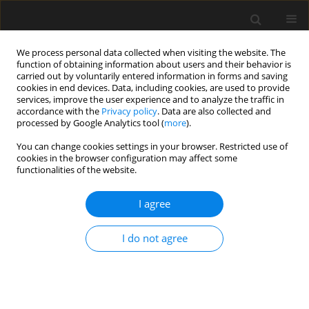
We process personal data collected when visiting the website. The
function of obtaining information about users and their behavior is
carried out by voluntarily entered information in forms and saving
cookies in end devices. Data, including cookies, are used to provide
services, improve the user experience and to analyze the traffic in
accordance with the
Privacy policy
. Data are also collected and
processed by Google Analytics tool (
more
).
2/2025 vol. 71
You can change cookies settings in your browser. Restricted use of
cookies in the browser configuration may affect some
functionalities of the website.
Determining the end of
I agree
primary consolidation
I do not agree
parameters based on
settlement and excess pore