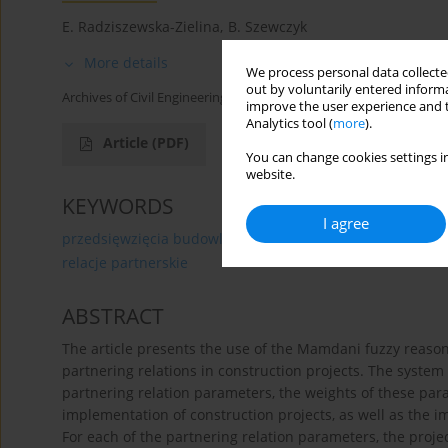
E. Radziszewska-Zielina
,
B. Szewczyk
More details
We process personal data collected
out by voluntarily entered informa
Archives of Civil Engineering 2015;61(3):89-104
improve the user experience and t
Analytics tool (
more
).
Article
(PDF)
You can change cookies settings in
website.
KEYWORDS
I agree
przedsięwzięcia budowlane
system sterowania
wni
relacje partnerskie
ABSTRACT
The article presents the use of the Mamdani fuzzy reason
partnering relations in construction projects. The system
partnering relation parameters, the weights of these para
implementation of construction projects, as well as the i
For each of the partnering relation parameters, the proj