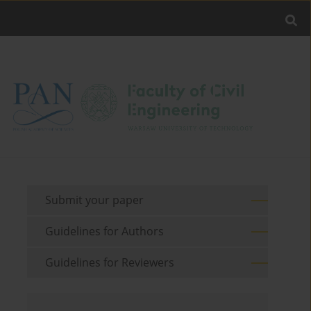
Submit your paper
Guidelines for Authors
Guidelines for Reviewers