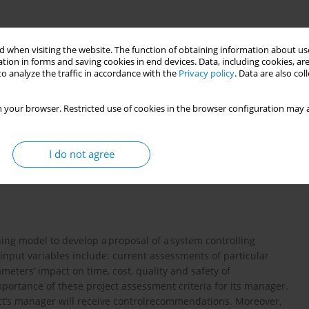
 when visiting the website. The function of obtaining information about use
tion in forms and saving cookies in end devices. Data, including cookies, are
o analyze the traffic in accordance with the
Privacy policy
. Data are also co
 your browser. Restricted use of cookies in the browser configuration may a
I do not agree
oskowanie rozmyte
model Mamdaniego
ing model to develop a proposal of a system controlling
 input variables include: current assessments of particular
meters’ impact on time, cost, quality and safety of
mportance of these project assessment criteria for its manager.
ect’s manager will receive controlrecommendations. Moreover,