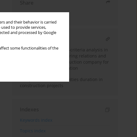
Share
Send by email
rs and their behavior is carried
 used to provide services,
llected and processed by Google
RELATED ARTICLE
ffect some functionalities of the
The application of multi-criteria analysis in
the evaluation of partnering relations and
the selection of a construction company for
the purposes of cooperation
Fuzzy estimation of activities duration in
construction projects
Indexes
Keywords index
Topics index