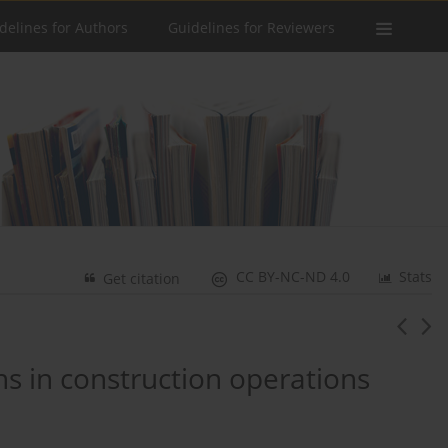
delines for Authors
Guidelines for Reviewers
CC BY-NC-ND 4.0
Stats
Get citation
ns in construction operations