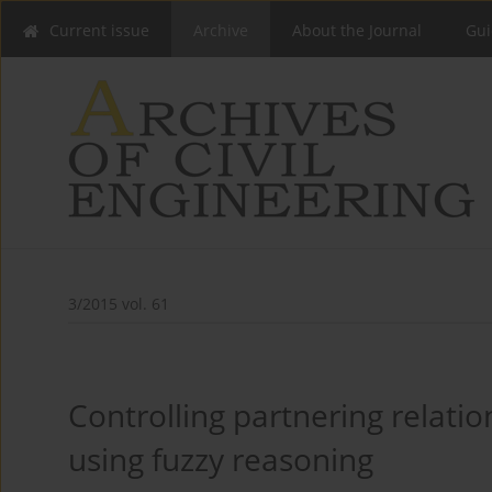
Current issue
Archive
About the Journal
Gui
3/2015 vol. 61
Controlling partnering relatio
using fuzzy reasoning