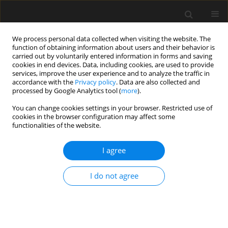
We process personal data collected when visiting the website. The
function of obtaining information about users and their behavior is
carried out by voluntarily entered information in forms and saving
cookies in end devices. Data, including cookies, are used to provide
services, improve the user experience and to analyze the traffic in
accordance with the
Privacy policy
. Data are also collected and
processed by Google Analytics tool (
more
).
3/2024 vol. 70
You can change cookies settings in your browser. Restricted use of
cookies in the browser configuration may affect some
functionalities of the website.
Container settlements
I agree
for internally displaced
I do not agree
people in Ukraine built in 2015
and 2022 – architectural