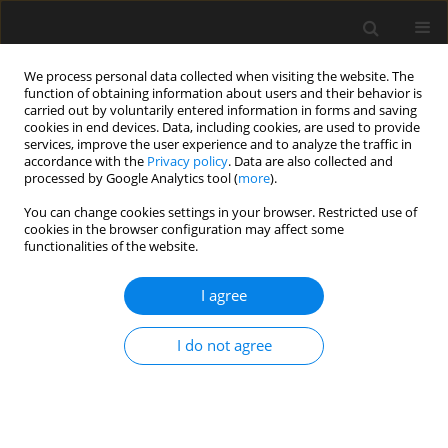
We process personal data collected when visiting the website. The
function of obtaining information about users and their behavior is
carried out by voluntarily entered information in forms and saving
cookies in end devices. Data, including cookies, are used to provide
services, improve the user experience and to analyze the traffic in
accordance with the
Privacy policy
. Data are also collected and
processed by Google Analytics tool (
more
).
3/2018 vol. 64
You can change cookies settings in your browser. Restricted use of
cookies in the browser configuration may affect some
functionalities of the website.
Can smoke control become
I agree
smart?
I do not agree
Wojciech Węgrzyński
More details