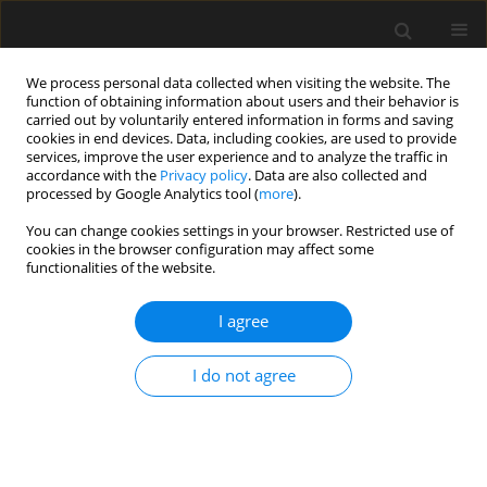
We process personal data collected when visiting the website. The
function of obtaining information about users and their behavior is
carried out by voluntarily entered information in forms and saving
cookies in end devices. Data, including cookies, are used to provide
services, improve the user experience and to analyze the traffic in
accordance with the
Privacy policy
. Data are also collected and
processed by Google Analytics tool (
more
).
3/2023 vol. 69
You can change cookies settings in your browser. Restricted use of
cookies in the browser configuration may affect some
functionalities of the website.
Assessment of the impact of the
I agree
number of girders on the
I do not agree
dynamic behaviour of Geiger
dome