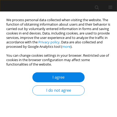
We process personal data collected when visiting the website. The
function of obtaining information about users and their behavior is
carried out by voluntarily entered information in forms and saving
cookies in end devices. Data, including cookies, are used to provide
services, improve the user experience and to analyze the traffic in
accordance with the
Privacy policy
. Data are also collected and
processed by Google Analytics tool (
more
).
1/2017 vol. 63
You can change cookies settings in your browser. Restricted use of
cookies in the browser configuration may affect some
functionalities of the website.
Application of simulation
I agree
methods of stochastic
I do not agree
processes to vortex excitation
T. Lipecki
,
A. Flaga