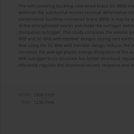
The self-centering buckling-restrained brace (SC-BRB) may 
diminish the substantial seismic residual deformation f
conventional buckling-restrained brace (BRB). It may be p
of the strengthened stories and make the outrigger bette
dissipation outrigger. This study compares the seismic p
BRB and SC-BRB web member designs during rare earthqu
that using the SC-BRB web member design reduces the ma
increases the average plastic-energy dissipation of the o
BRB outrigger truss structure has better structural regula
efficiently regulate the structural seismic response and
eISSN:
2300-3103
ISSN:
1230-2945