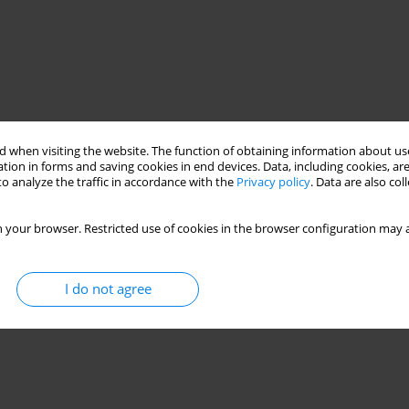
 when visiting the website. The function of obtaining information about use
tion in forms and saving cookies in end devices. Data, including cookies, are
o analyze the traffic in accordance with the
Privacy policy
. Data are also co
 your browser. Restricted use of cookies in the browser configuration may a
trained brace
outrigger truss
energy dissipation
I do not agree