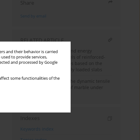
Share
Send by email
RELATED ARTICLE
Estimation of stiffness and energy
rs and their behavior is carried
dissipation for the models of reinforced-
 used to provide services,
llected and processed by Google
concrete composite slabs based on the
investigations of statically loaded slabs
ffect some functionalities of the
Experimental study on the dynamic tensile
mechanical properties of marble under
water and oil conditions
Indexes
Keywords index
Topics index