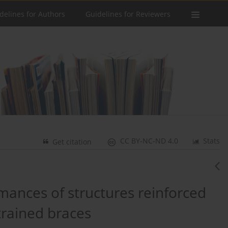
delines for Authors
Guidelines for Reviewers
CC BY-NC-ND 4.0
Stats
Get citation
rmances of structures reinforced
trained braces