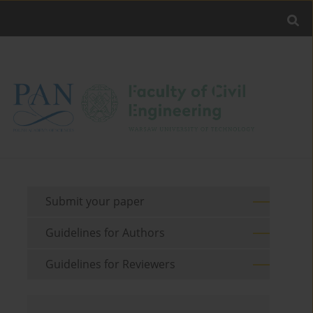
Submit your paper
Guidelines for Authors
Guidelines for Reviewers