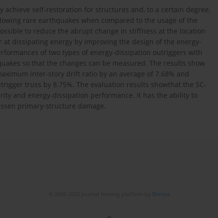
achieve self-restoration for structures and, to a certain degree,
ollowing rare earthquakes when compared to the usage of the
ossible to reduce the abrupt change in stiffness at the location
r at dissipating energy by improving the design of the energy-
erformances of two types of energy-dissipation outriggers with
akes so that the changes can be measured. The results show
ximum inter-story drift ratio by an average of 7.68% and
utrigger truss by 8.75%. The evaluation results showthat the SC-
rity and energy-dissipation performance. It has the ability to
 lessen primary-structure damage.
© 2006-2026 Journal hosting platform by
Bentus