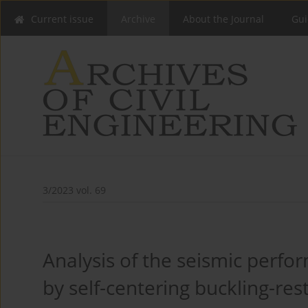
Current issue
Archive
About the Journal
Gui
3/2023 vol. 69
Analysis of the seismic perfo
by self-centering buckling-res