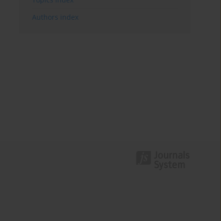
Authors index