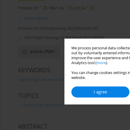
1
1
1
Yongxu Jin
,
Man Xu
,
Jie Jia
More details
Archives of Civil Engineering 2023;69(3):645-663
DOI:
https://doi.org/10.24425/ace.2023.146103
We process personal data collected
Article
(PDF)
out by voluntarily entered informa
improve the user experience and t
Analytics tool (
more
).
KEYWORDS
You can change cookies settings in
website.
super-high raise building
self-centering buckling-res
I agree
TOPICS
Actions on structures
ABSTRACT