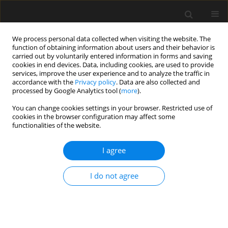
We process personal data collected when visiting the website. The
function of obtaining information about users and their behavior is
carried out by voluntarily entered information in forms and saving
cookies in end devices. Data, including cookies, are used to provide
services, improve the user experience and to analyze the traffic in
accordance with the
Privacy policy
. Data are also collected and
processed by Google Analytics tool (
more
).
1/2016 vol. 62
You can change cookies settings in your browser. Restricted use of
cookies in the browser configuration may affect some
functionalities of the website.
Analysis of the correlation
I agree
between the static and fatigue
I do not agree
test results of the interlayer
bondings of asphalt layers