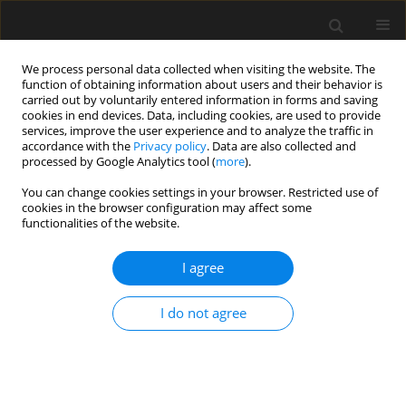
We process personal data collected when visiting the website. The
function of obtaining information about users and their behavior is
carried out by voluntarily entered information in forms and saving
cookies in end devices. Data, including cookies, are used to provide
services, improve the user experience and to analyze the traffic in
accordance with the
Privacy policy
. Data are also collected and
processed by Google Analytics tool (
more
).
3/2024 vol. 70
You can change cookies settings in your browser. Restricted use of
cookies in the browser configuration may affect some
functionalities of the website.
Analysis of strength and
I agree
resistance to loss of
I do not agree
stability of thin-walled channel
columns with non-standard