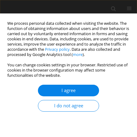
We process personal data collected when visiting the website. The
function of obtaining information about users and their behavior is
carried out by voluntarily entered information in forms and saving
cookies in end devices. Data, including cookies, are used to provide
services, improve the user experience and to analyze the traffic in
accordance with the
Privacy policy
. Data are also collected and
processed by Google Analytics tool (
more
).
1/2018 vol. 64
You can change cookies settings in your browser. Restricted use of
cookies in the browser configuration may affect some
functionalities of the website.
A study on statutory provisions
I agree
for construction safety in India
I do not agree
P. Sivaprakash
,
S. Kanchana
More details